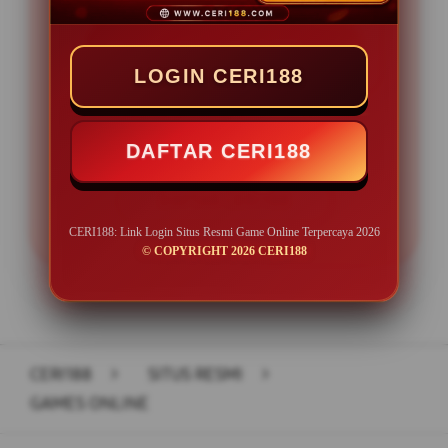
Minimal Deposit Rp. 10.000
Minimal Withdraw Rp 20.000
LOGIN CERI188
DAFTAR CERI188
LOGIN CERI188
DAFTAR CERI188
CERI188: Link Login Situs Resmi Game Online Terpercaya 2026
© COPYRIGHT 2026 CERI188
Layer Popup Close
CERI188
>
SITUS RESMI
>
GAMES ONLINE