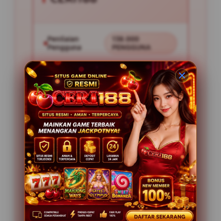
Penilaian
138.000
Pengguna
PENGGUNA
Minimal Deposit
10.000
Layanan Support
24/7
Platform
Multi-Device
PENAWARAN SPESIAL
BONUS NEW MEMBER 50%