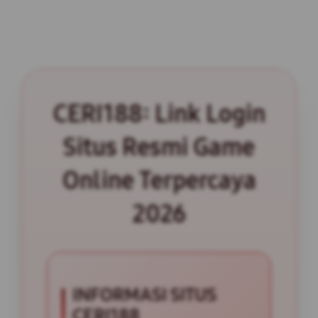
CERI188: Link Login
Situs Resmi Game
Online Terpercaya
2026
INFORMASI SITUS
CERI188