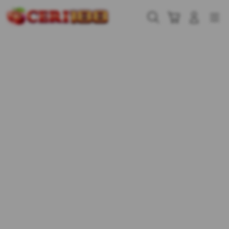
Skip
to
Cari
Troli
Login
Navigation
content