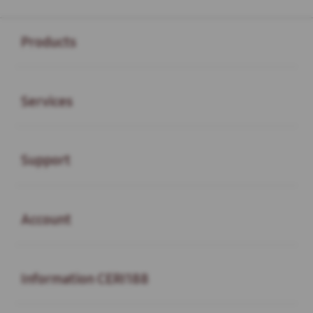
Buka
Footer Navigation
Products
Buka
Services
Buka
Support
Buka
Account
Buka
Information CERI188