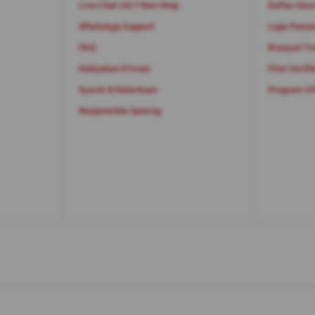
Live Chat 24/7 Non-Stop
Daftar Aku
WhatsApp Support
Lupa Passw
FAQ
Riwayat Tr
Kebijakan Privasi
Fitur Verif
Syarat & Ketentuan
Program VI
Responsible Gaming