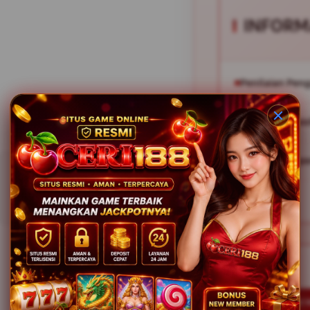
INFORMA
Penilaian Pen
Minimal Depos
Layanan Suppo
+4 lebih
banyak
Platform
BONUS NEW 