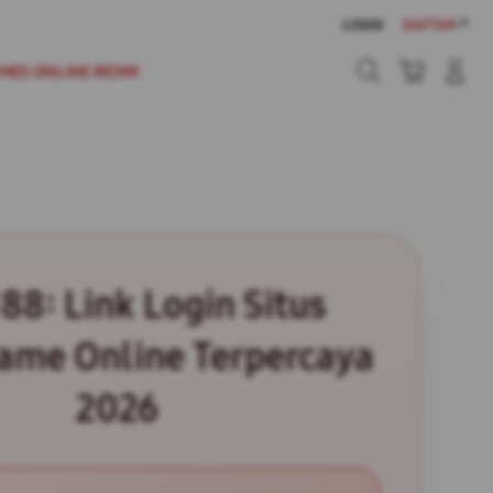
LOGIN
DAFTAR
Cari
Troli
Login/Sign-Up
AMES ONLINE RESMI
Cari
88: Link Login Situs
ame Online Terpercaya
2026