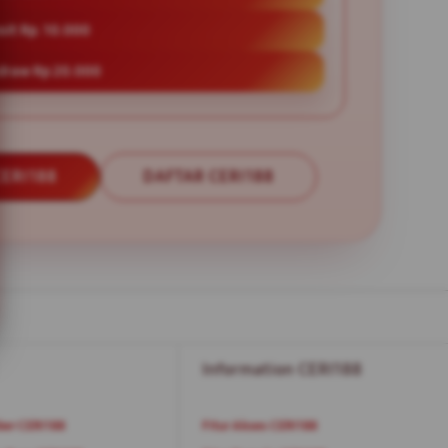
it Rp. 10.000
draw Rp 20.000
CERI188
DAFTAR CERI188
Information CERI188
er CERI188
Fitur Akses CERI188