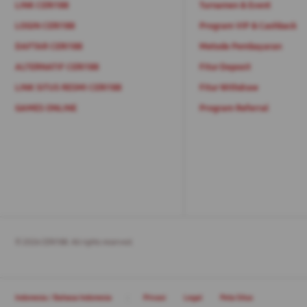
LINK CERI188
Turnamen & Event
LOGIN CERI188
Program VIP & Cashback
DAFTAR CERI188
Metode Pembayaran
ALTERNATIF CERI188
Fitur Deposit
LINK SITUS RESMI CERI188
Fitur Withdraw
GAMES ONLINE
Program Referral
© 2026 CERI188. All rights reserved.
Privasi
Legal
Peta Situs
Indonesia / Bahasa Indonesia