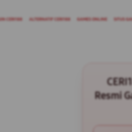
IN CERI188
ALTERNATIF CERI188
GAMES ONLINE
SITUS G
CERI1
Resmi G