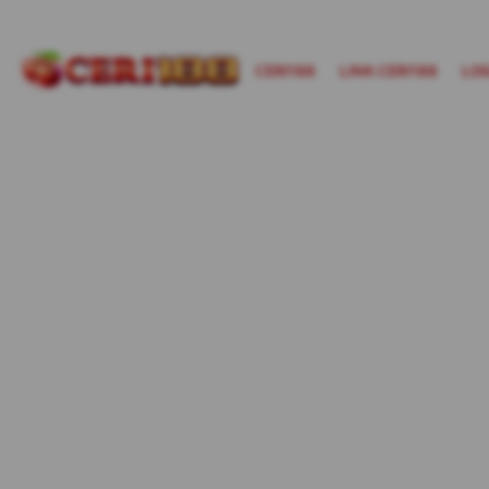
Skip
to
content
CERI188
LINK CERI188
LOG