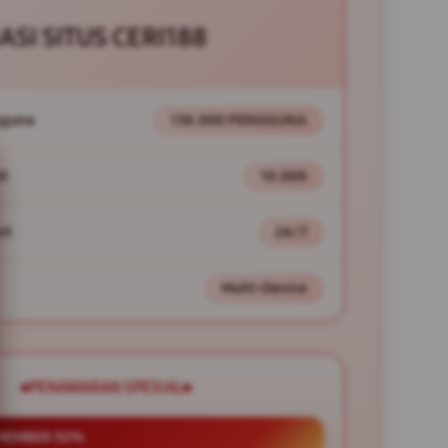
SI SITUS CERI188
gguna
138.000 PENGGUNA
it
10.000
rt
24/7
Multi-Device
PENAWARAN SPESIAL
MEMBER 50%