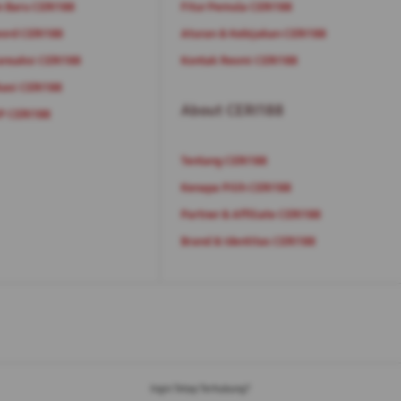
n Baru CERI188
Fitur Pemula CERI188
ord CERI188
Aturan & Kebijakan CERI188
ansaksi CERI188
Kontak Resmi CERI188
ikasi CERI188
About CERI188
P CERI188
Tentang CERI188
Kenapa Pilih CERI188
Partner & Affiliate CERI188
Brand & Identitas CERI188
Ingin Tetap Terhubung?