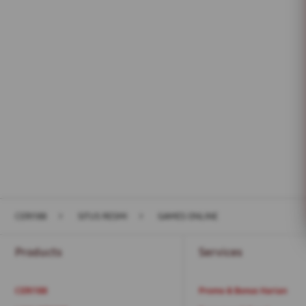
Layer Popup Close
CERI188
>
SITUS RESMI
>
GAMES ONLINE
Footer Navigation
Products
Services
CERI188
Promo & Bonus Harian