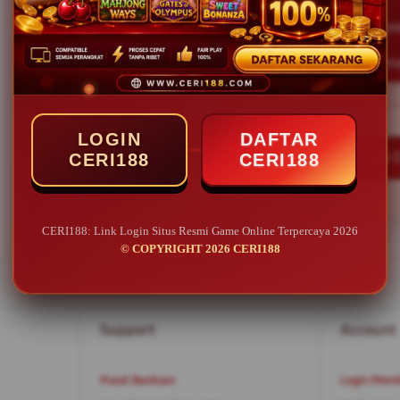
Minimal Depos
Minimal With
LOGIN
DAFTAR
LOGIN 
CERI188
CERI188
CERI188: Link Login Situs Resmi Game Online Terpercaya 2026
© COPYRIGHT 2026 CERI188
Support
Account
Pusat Bantuan
Login Memb