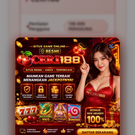
Penilaian
138.000
Pengguna
PENGGUNA
Minimal Deposit
10.000
Layanan Support
24/7
Platform
Multi-Device
PENAWARAN SPESIAL
BONUS NEW MEMBER 50%