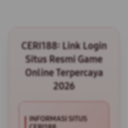
CERI188: Link Login
Situs Resmi Game
Online Terpercaya
2026
INFORMASI SITUS
CERI188