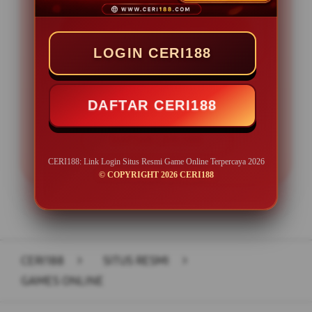
Minimal Deposit Rp. 10.000
Minimal Withdraw Rp 20.000
LOGIN CERI188
DAFTAR CERI188
LOGIN CERI188
DAFTAR CERI188
CERI188: Link Login Situs Resmi Game Online Terpercaya 2026
© COPYRIGHT 2026 CERI188
Layer Popup Close
CERI188
>
SITUS RESMI
>
GAMES ONLINE