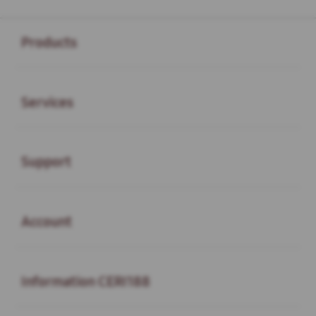
Buka
Footer Navigation
Products
Buka
Services
Buka
Support
Buka
Account
Buka
Information CERI188