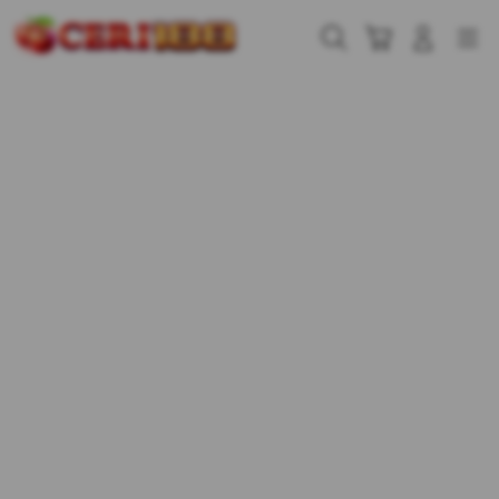
Skip
to
Cari
Troli
Login
Navigation
content