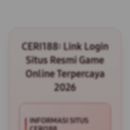
CERI188: Link Login
Situs Resmi Game
Online Terpercaya
2026
INFORMASI SITUS
CERI188