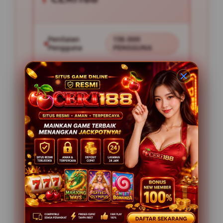
Penilaian
138.000
Pengguna
PENGGUNA
Minimal Deposit
10.000
Layanan Support
24/7
Platform
Multi-Device
PENAWARAN SPESIAL
BONUS NEW MEMBER 50%