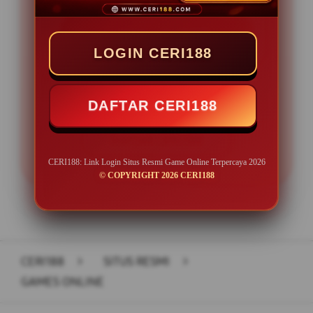
Minimal Deposit Rp. 10.000
Minimal Withdraw Rp 20.000
LOGIN CERI188
DAFTAR CERI188
LOGIN CERI188
DAFTAR CERI188
CERI188: Link Login Situs Resmi Game Online Terpercaya 2026
© COPYRIGHT 2026 CERI188
Layer Popup Close
CERI188
>
SITUS RESMI
>
GAMES ONLINE