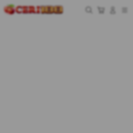
Skip
to
Cari
Troli
Login
Navigation
content