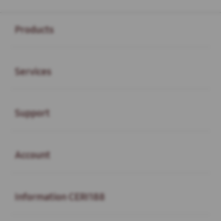
Buka
Footer Navigation
Products
Buka
Services
Buka
Support
Buka
Account
Buka
Information CERI188