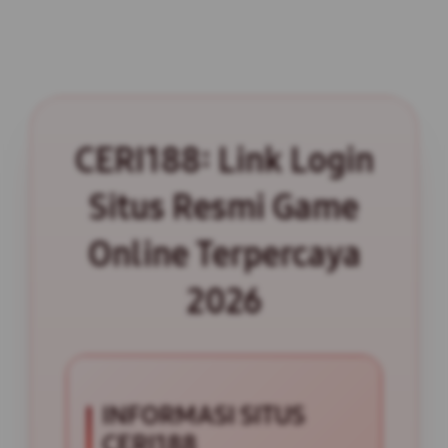
CERI188: Link Login
Situs Resmi Game
Online Terpercaya
2026
INFORMASI SITUS
CERI188