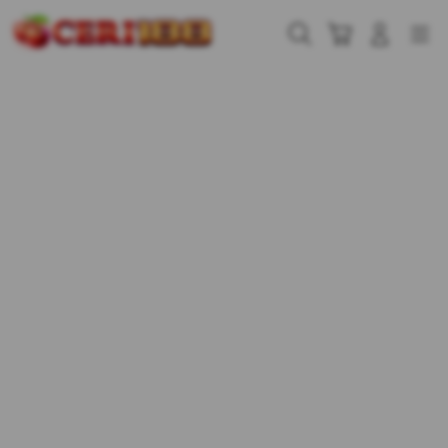
Skip
to
Cari
Troli
Login
Navigation
content