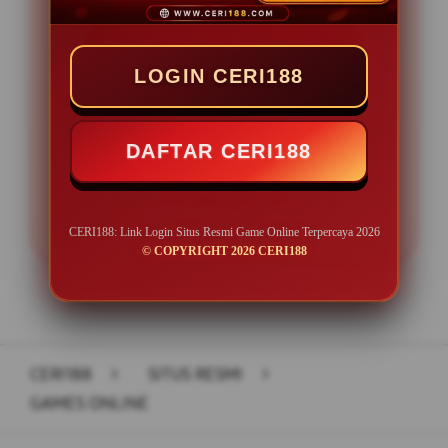
Minimal Deposit Rp. 10.000
Minimal Withdraw Rp 20.000
LOGIN CERI188
DAFTAR CERI188
LOGIN CERI188
DAFTAR CERI188
CERI188: Link Login Situs Resmi Game Online Terpercaya 2026
© COPYRIGHT 2026 CERI188
Layer Popup Close
CERI188
>
SITUS RESMI
>
GAMES ONLINE