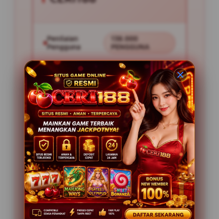
Penilaian
138.000
Pengguna
PENGGUNA
Minimal Deposit
10.000
Layanan Support
24/7
Platform
Multi-Device
PENAWARAN SPESIAL
BONUS NEW MEMBER 50%