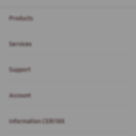
Buka
Footer Navigation
Products
Buka
Services
Buka
Support
Buka
Account
Buka
Information CERI188